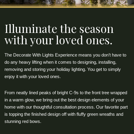
Illuminate the season
with your loved ones.
The Decorate With Lights Experience means you don’t have to
do any heavy lifting when it comes to designing, installing,
removing and storing your holiday lighting. You get to simply
enjoy it with your loved ones.
From neatly lined peaks of bright C-9s to the front tree wrapped
in a warm glow, we bring out the best design elements of your
home with our thoughtful consultation process. Our favorite part
is topping the finished design off with fluffy green wreaths and
stunning red bows.