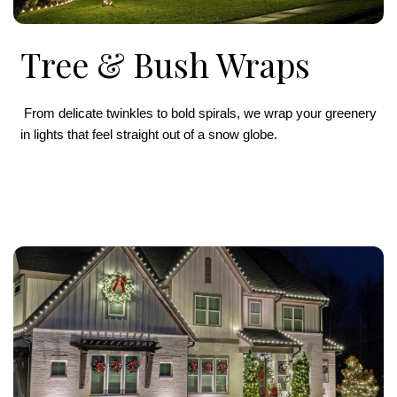
Tree & Bush Wraps
From delicate twinkles to bold spirals, we wrap your greenery
in lights that feel straight out of a snow globe.