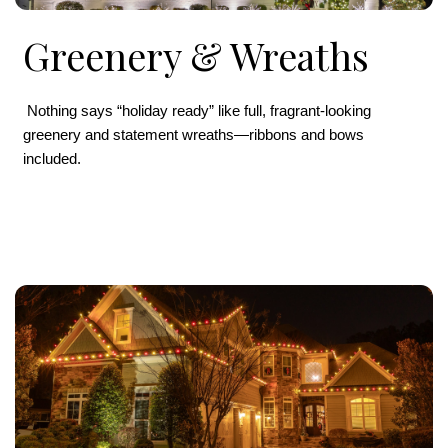
Greenery & Wreaths
Nothing says “holiday ready” like full, fragrant-looking
greenery and statement wreaths—ribbons and bows
included.