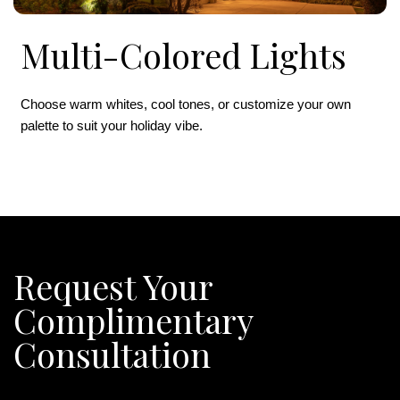
Multi-Colored Lights
Choose warm whites, cool tones, or customize your own
palette to suit your holiday vibe.
Request Your
Complimentary
Consultation