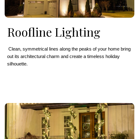
Roofline Lighting
Clean, symmetrical lines along the peaks of your home bring
out its architectural charm and create a timeless holiday
silhouette.