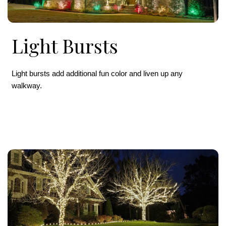
Light Bursts
Light bursts add additional fun color and liven up any
walkway.