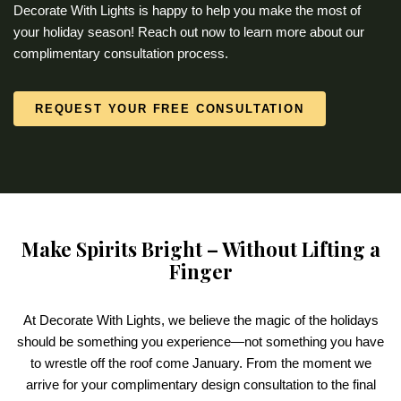
Decorate With Lights is happy to help you make the most of
your holiday season! Reach out now to learn more about our
complimentary consultation process.
REQUEST YOUR FREE CONSULTATION
Make Spirits Bright – Without Lifting a
Finger
At Decorate With Lights, we believe the magic of the holidays
should be something you experience—not something you have
to wrestle off the roof come January. From the moment we
arrive for your complimentary design consultation to the final