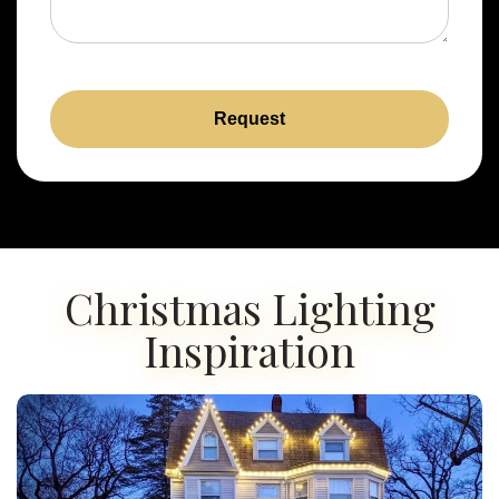
Request
Christmas Lighting
Inspiration