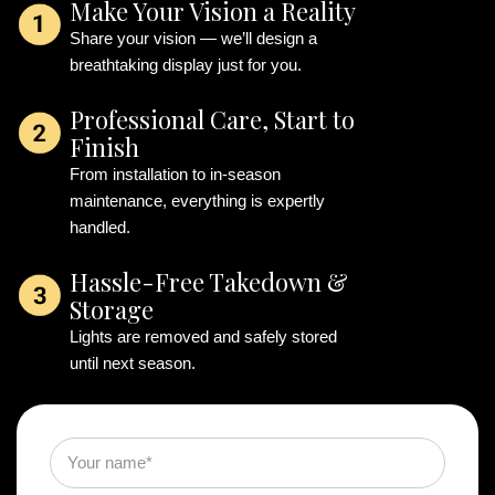
Make Your Vision a Reality
Share your vision — we’ll design a
breathtaking display just for you.
Professional Care, Start to
Finish
From installation to in-season
maintenance, everything is expertly
handled.
Hassle-Free Takedown &
Storage
Lights are removed and safely stored
until next season.