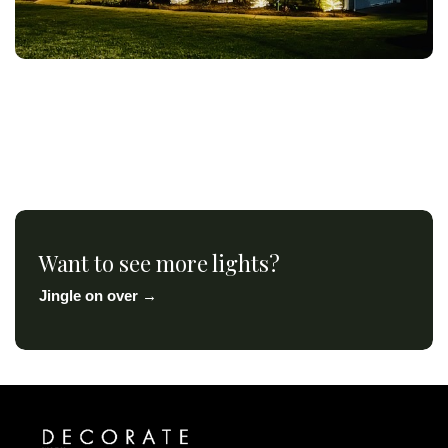
Want to see more lights?
Jingle on over →