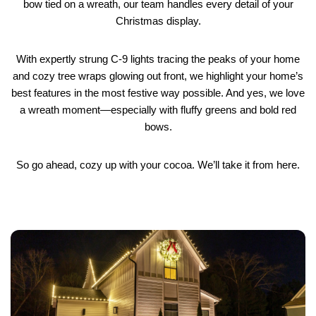
bow tied on a wreath, our team handles every detail of your
Christmas display.
With expertly strung C-9 lights tracing the peaks of your home
and cozy tree wraps glowing out front, we highlight your home’s
best features in the most festive way possible. And yes, we love
a wreath moment—especially with fluffy greens and bold red
bows.
So go ahead, cozy up with your cocoa. We’ll take it from here.