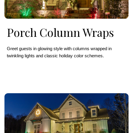
Porch Column Wraps
Greet guests in glowing style with columns wrapped in
twinkling lights and classic holiday color schemes.