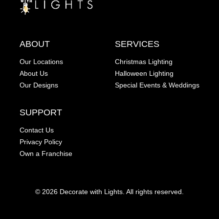
ABOUT
SERVICES
Our Locations
Christmas Lighting
About Us
Halloween Lighting
Our Designs
Special Events & Weddings
SUPPORT
Contact Us
Privacy Policy
Own a Franchise
© 2026 Decorate with Lights. All rights reserved.