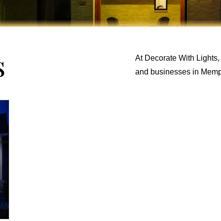
s
At Decorate With Lights,
and businesses in Memp