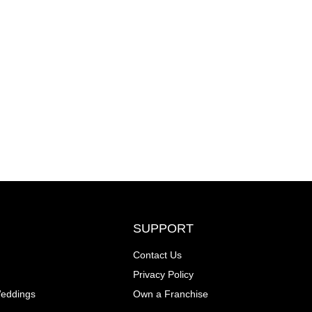
SUPPORT
Contact Us
Privacy Policy
Weddings
Own a Franchise