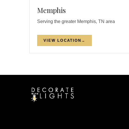
Memphis
Serving the greater Memphis, TN area
VIEW LOCATION
→