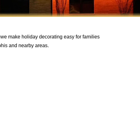
 we make holiday decorating easy for families
his and nearby areas.