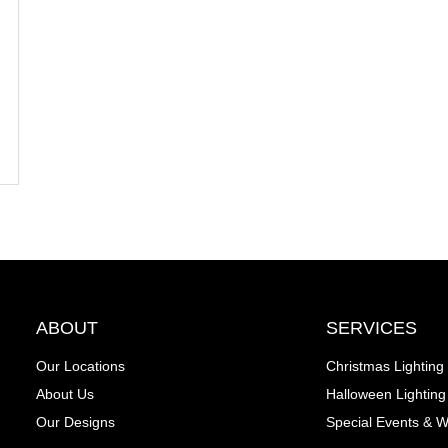
ABOUT
SERVICES
Our Locations
Christmas Lighting
About Us
Halloween Lighting
Our Designs
Special Events & 