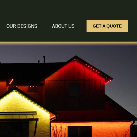
OUR DESIGNS
ABOUT US
GET A QUOTE