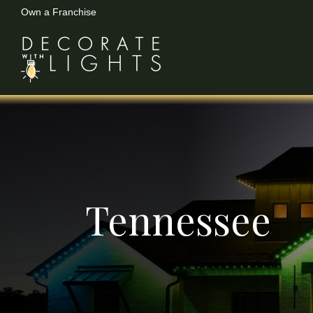
Own a Franchise
Skip
to
content
Tennessee