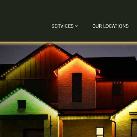
SERVICES
OUR LOCATIONS