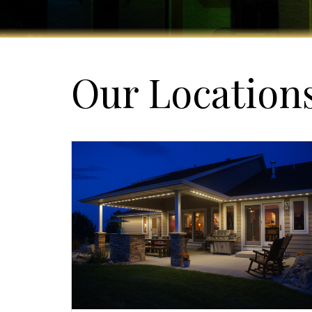
Our Location